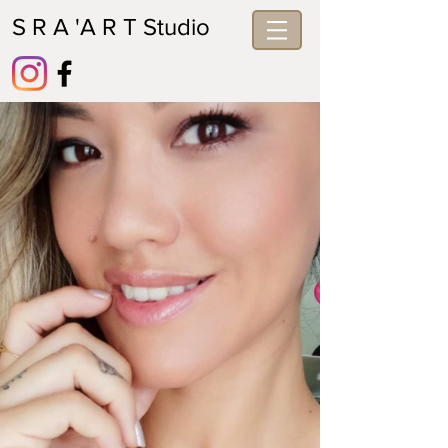
S R A 'A R T Studio