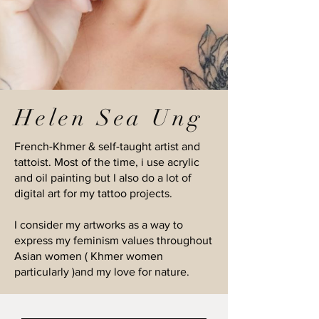
Helen Sea Ung
French-Khmer & self-taught artist and
tattoist. Most of the time, i use acrylic
and oil painting but I also do a lot of
digital art for my tattoo projects.
I consider my artworks as a way to
express my feminism values throughout
Asian women ( Khmer women
particularly )and my love for nature.