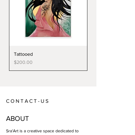
Tattooed
Price
$200.00
C O N T A C T - U S
ABOUT
Sra'Art is a creative space dedicated to