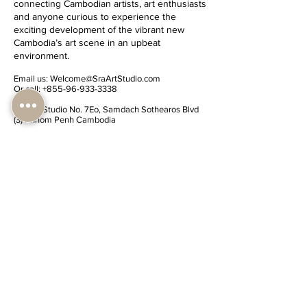
connecting Cambodian artists, art enthusiasts
and anyone curious to experience the
exciting development of the vibrant new
Cambodia’s art scene in an upbeat
environment.
Email us:
Welcome@SraArtStudio.com
Or call:
+855-96-933-3338
Sra'Art Studio No. 7Eo, Samdach Sothearos Blvd
(3) Phnom Penh Cambodia
(
Check map Location
)
Share Sra'Art Studio