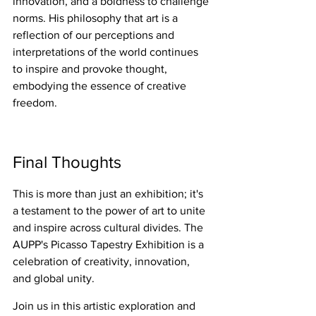
innovation, and a boldness to challenge 
norms. His philosophy that art is a 
reflection of our perceptions and 
interpretations of the world continues 
to inspire and provoke thought, 
embodying the essence of creative 
freedom.
Final Thoughts
This is more than just an exhibition; it's 
a testament to the power of art to unite 
and inspire across cultural divides. The 
AUPP's Picasso Tapestry Exhibition is a 
celebration of creativity, innovation, 
and global unity.
Join us in this artistic exploration and 