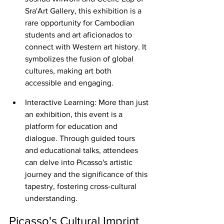
Sra'Art Gallery, this exhibition is a 
rare opportunity for Cambodian 
students and art aficionados to 
connect with Western art history. It 
symbolizes the fusion of global 
cultures, making art both 
accessible and engaging.
Interactive Learning: More than just 
an exhibition, this event is a 
platform for education and 
dialogue. Through guided tours 
and educational talks, attendees 
can delve into Picasso's artistic 
journey and the significance of this 
tapestry, fostering cross-cultural 
understanding.
Picasso's Cultural Imprint