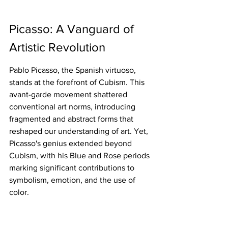
Picasso: A Vanguard of 
Artistic Revolution
Pablo Picasso, the Spanish virtuoso, 
stands at the forefront of Cubism. This 
avant-garde movement shattered 
conventional art norms, introducing 
fragmented and abstract forms that 
reshaped our understanding of art. Yet, 
Picasso's genius extended beyond 
Cubism, with his Blue and Rose periods 
marking significant contributions to 
symbolism, emotion, and the use of 
color.