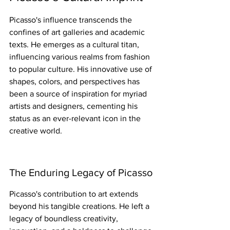
Picasso's influence transcends the 
confines of art galleries and academic 
texts. He emerges as a cultural titan, 
influencing various realms from fashion 
to popular culture. His innovative use of 
shapes, colors, and perspectives has 
been a source of inspiration for myriad 
artists and designers, cementing his 
status as an ever-relevant icon in the 
creative world.
The Enduring Legacy of Picasso
Picasso's contribution to art extends 
beyond his tangible creations. He left a 
legacy of boundless creativity, 