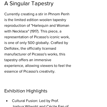
A Singular Tapestry
Currently creating a stir in Phnom Penh 
is the limited edition woolen tapestry 
reproduction of "Harlequin and Woman 
with Necklace" (1917). This piece, a 
representation of Picasso's iconic work, 
is one of only 500 globally. Crafted by 
Delfotex, the officially licensed 
manufacturer of Picasso's works, this 
tapestry offers an immersive 
experience, allowing viewers to feel the 
essence of Picasso's creativity.
Exhibition Highlights
Cultural Fusion: Led by Prof. 
Joshua Wilwohl and Cécile Eap of 