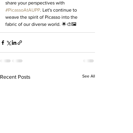
share your perspectives with 
#PicassoAtAUPP
. Let's continue to 
weave the spirit of Picasso into the 
fabric of our diverse world. 🌟🎨🖼️
See All
Recent Posts