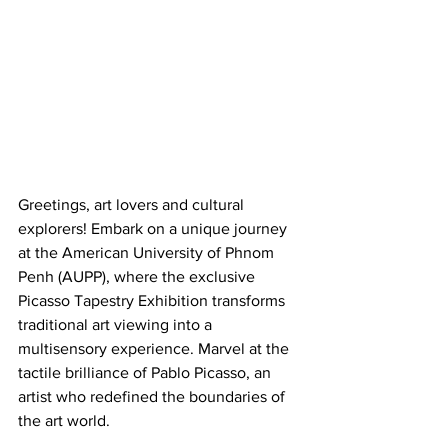
Greetings, art lovers and cultural 
explorers! Embark on a unique journey 
at the American University of Phnom 
Penh (AUPP), where the exclusive 
Picasso Tapestry Exhibition transforms 
traditional art viewing into a 
multisensory experience. Marvel at the 
tactile brilliance of Pablo Picasso, an 
artist who redefined the boundaries of 
the art world.