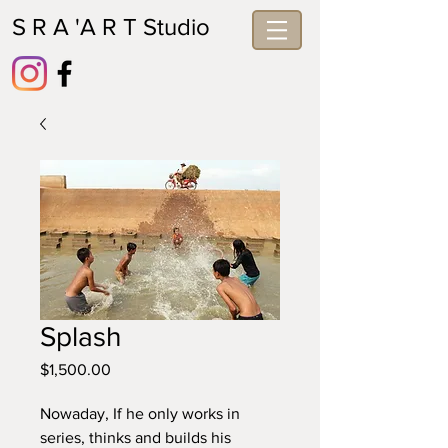
S R A 'A R T Studio
Splash
Price
$1,500.00
Nowaday, If he only works in 
series, thinks and builds his 