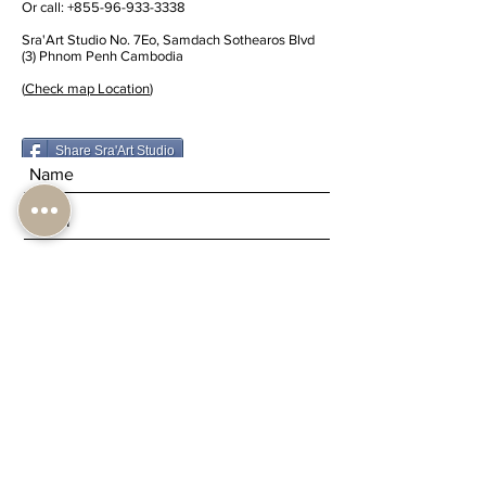
Or call:
+855-96-933-3338
Sra'Art Studio No. 7Eo, Samdach Sothearos Blvd
(3) Phnom Penh Cambodia
(
Check map Location
)
Share Sra'Art Studio
Submit