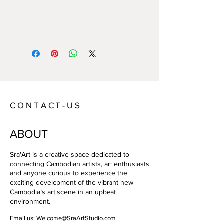
Year:
2012
Size:
85 x 125 cm
Technique:
Photo Paper
Artist:
Sovan Philong
C O N T A C T - U S
ABOUT
Sra'Art is a creative space dedicated to
connecting Cambodian artists, art enthusiasts
and anyone curious to experience the
exciting development of the vibrant new
Cambodia’s art scene in an upbeat
environment.
Email us:
Welcome@SraArtStudio.com