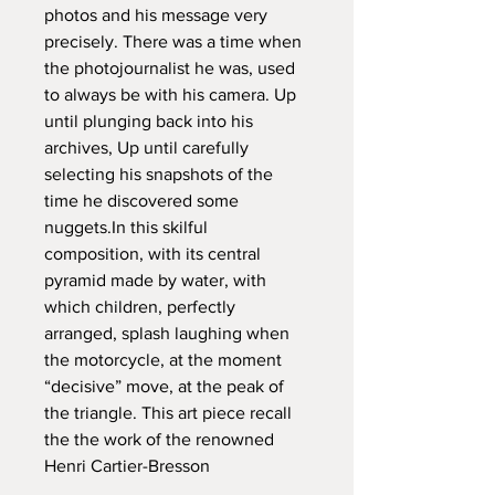
photos and his message very 
precisely. There was a time when 
the photojournalist he was, used 
to always be with his camera. Up 
until plunging back into his 
archives, Up until carefully 
selecting his snapshots of the 
time he discovered some 
nuggets.In this skilful 
composition, with its central 
pyramid made by water, with 
which children, perfectly 
arranged, splash laughing when 
the motorcycle, at the moment 
“decisive” move, at the peak of 
the triangle. This art piece recall 
the the work of the renowned 
Henri Cartier-Bresson