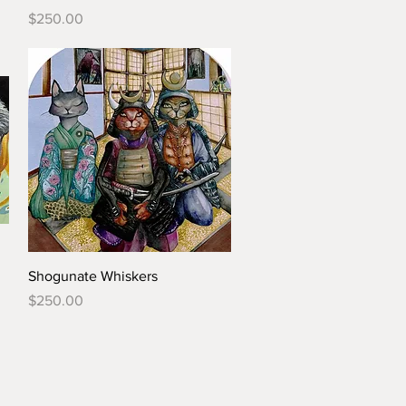
Price
$250.00
Shogunate Whiskers
Price
$250.00