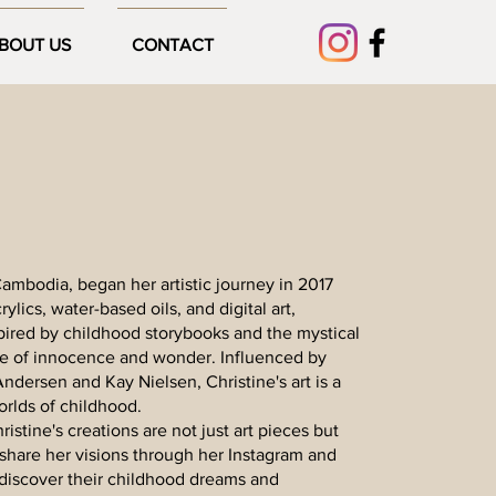
BOUT US
CONTACT
n Cambodia, began her artistic journey in 2017
lics, water-based oils, and digital art,
pired by childhood storybooks and the mystical
se of innocence and wonder. Influenced by
 Andersen and Kay Nielsen, Christine's art is a
orlds of childhood.
istine's creations are not just art pieces but
share her visions through her Instagram and
discover their childhood dreams and