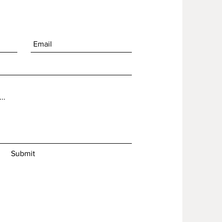
Submit