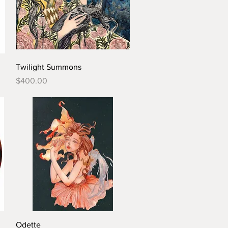
Twilight Summons
Price
$400.00
Odette