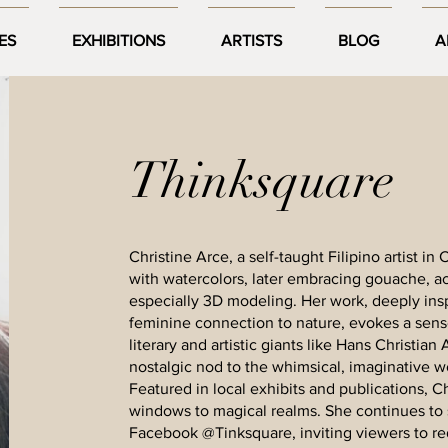
ES
EXHIBITIONS
ARTISTS
BLOG
A
Thinksquare
Christine Arce, a self-taught Filipino artist i
with watercolors, later embracing gouache, acry
especially 3D modeling. Her work, deeply ins
feminine connection to nature, evokes a sen
literary and artistic giants like Hans Christian
nostalgic nod to the whimsical, imaginative w
Featured in local exhibits and publications, Chr
windows to magical realms. She continues to 
Facebook @Tinksquare, inviting viewers to re