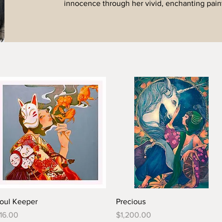
innocence through her vivid, enchanting pain
oul Keeper
Precious
rice
Price
16.00
$1,200.00