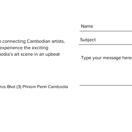
to connecting Cambodian artists,
 experience the exciting
dia’s art scene in an upbeat
aros Blvd (3) Phnom Penh Cambodia