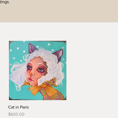
tings.
Cat in Paris
Price
$600.00