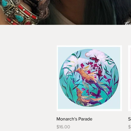
Monarch's Parade
S
Price
P
$16.00
$