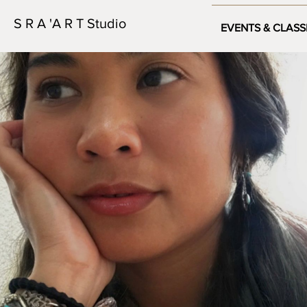
S R A 'A R T Studio
EVENTS & CLASS