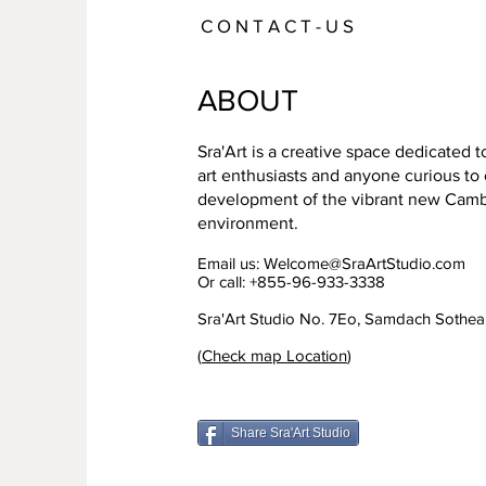
C O N T A C T - U S
ABOUT
Sra'Art is a creative space dedicated 
art enthusiasts and anyone curious to
development of the vibrant new Cambo
environment.
Email us:
Welcome@SraArtStudio.com
Or call: +855-96-933-3338
Sra'Art Studio No. 7Eo, Samdach Sothe
(
Check map Location
)
Share Sra'Art Studio