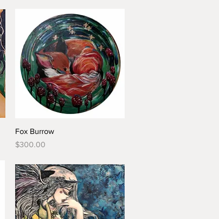
Fox Burrow
Price
$300.00