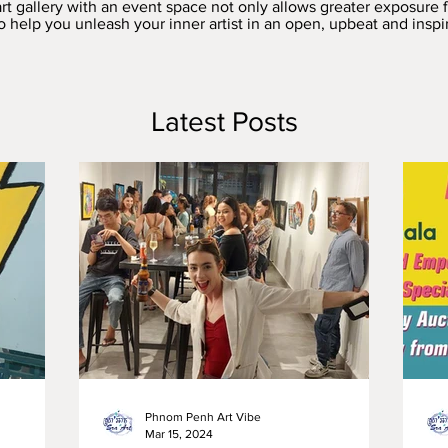
rt gallery with an event space not only allows greater exposure
 to help you unleash your inner artist in an open, upbeat and insp
Latest Posts
Phnom Penh Art Vibe
Mar 15, 2024