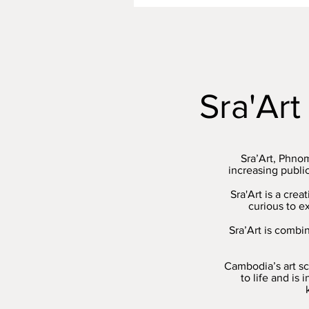
Sra'Art
Sra’Art, Phno
increasing publi
Sra'Art is a cre
curious to e
Sra’Art is combi
Cambodia’s art sc
to life and is 