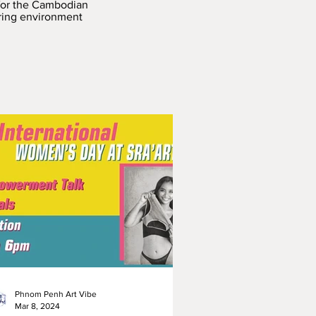
 for the Cambodian
iring environment
Phnom Penh Art Vibe
Mar 8, 2024