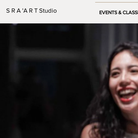
S R A 'A R T Studio
EVENTS & CLASS