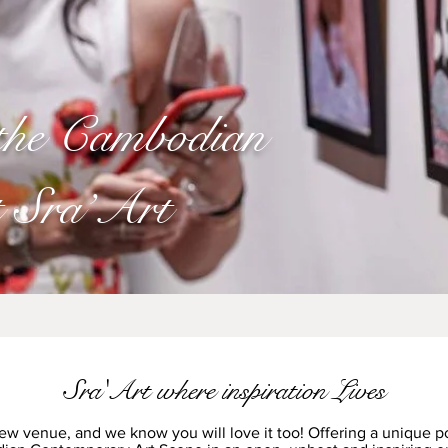
 the Cambodian
t Sra’Art
Sra'Art where inspiration Lives
ew venue, and we know you will love it too! Offering a unique po