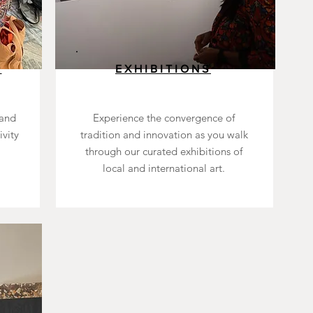
S
EXHIBITIONS
 and
Experience the convergence of
ivity
tradition and innovation as you walk
through our curated exhibitions of
local and international art.