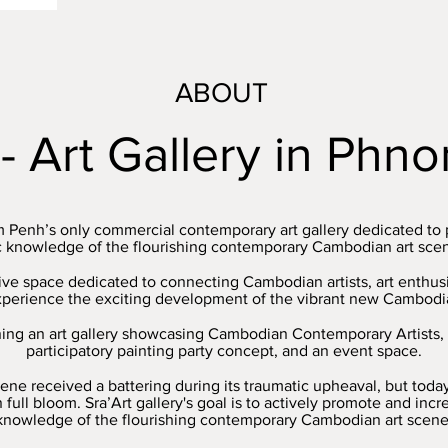
ABOUT
 - Art Gallery in Ph
m Penh’s only commercial contemporary art gallery dedicated to
c knowledge of the flourishing contemporary Cambodian art scene
ative space dedicated to connecting Cambodian artists, art enthu
xperience the exciting development of the vibrant new Cambodia
ning an art gallery showcasing Cambodian Contemporary Artists, 
participatory painting party concept, and an event space.
ene received a battering during its traumatic upheaval, but toda
in full bloom. Sra’Art gallery's goal is to actively promote and inc
knowledge of the flourishing contemporary Cambodian art scene