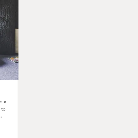
 our
 to
c