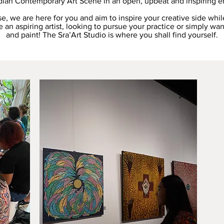
ian Contemporary Art Scene in an open, upbeat and inspiring e
se, we are here for you and aim to inspire your creative side whil
 an aspiring artist, looking to pursue your practice or simply wan
and paint! The Sra’Art Studio is where you shall find yourself.