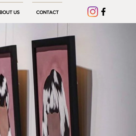
BOUT US
CONTACT