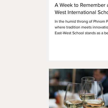
A Week to Remember a
West International Sch
In the humid throng of Phnom 
where tradition meets innovatio
East-West School stands as a b
youthful creativity and...