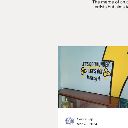
The merge of an a
artists but aims
Cecile Eap
Mar 28, 2024