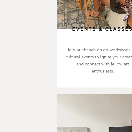
EVENTS & CLASSE
Join our hands-on art workshops
cultural events to ignite your creat
and connect with fellow art
enthusiasts.