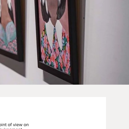
int of view on