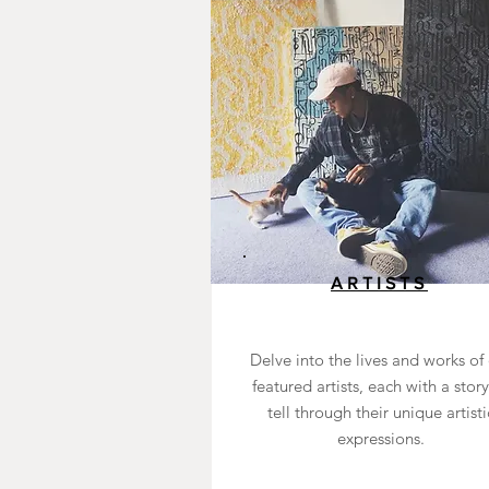
ARTISTS
Delve into the lives and works of
featured artists, each with a story
tell through their unique artisti
expressions.