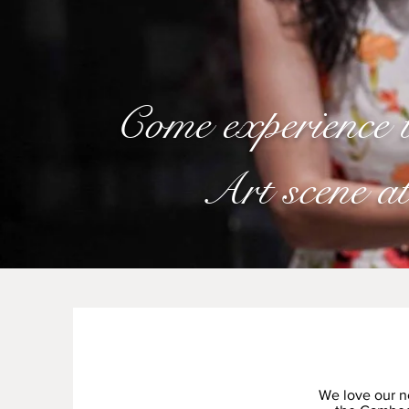
Come experience
Art scene a
We love our n