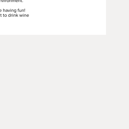
nvironment.
e having fun!
t to drink wine