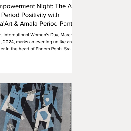
mpowerment Night: The Art
 Period Positivity with
a'Art & Amala Period Pants
is International Women's Day, March
h, 2024, marks an evening unlike any
er in the heart of Phnom Penh. Sra'Art
lery, in...