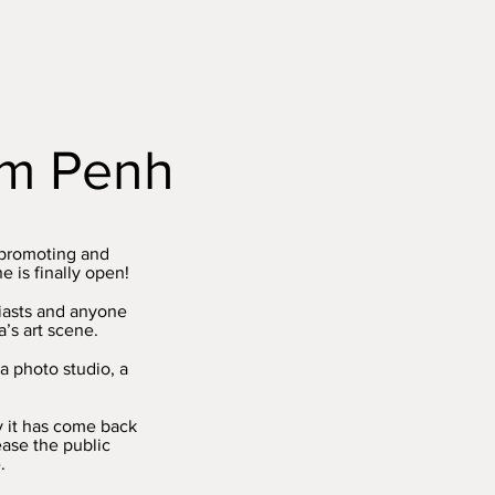
nom Penh
 promoting and
 is finally open!
siasts and anyone
’s art scene.
a photo studio, a
y it has come back
rease the public
.