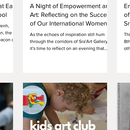
t East-
A Night of Empowerment and
E
ool
Art: Reflecting on the Success
of
of Our International Women's
Sr
Penh,
Day Event with Amala Periods
n, the
As the echoes of inspiration still hum
Th
eacon of
through the corridors of Sra'Art Gallery,
8t
it's time to reflect on an evening that
oth
painted Phnom...
Gal