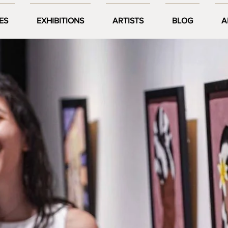
ES
EXHIBITIONS
ARTISTS
BLOG
A