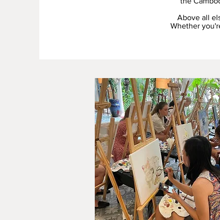
the Cambod
Above all el
Whether you're