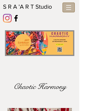
S R A 'A R T Studio
Chaotic Harmony