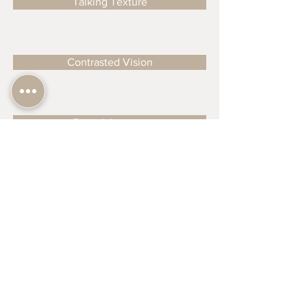
Talking Texture
Contrasted Vision
Digital Journey
From Digital to Tangible
Happy Painting
Understanding