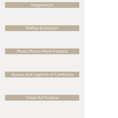
Imaginarium
Raffles Exhibition
Photo Phnom Penh Festival
Apsara and Legends of Cambodia
Urban Art Festival