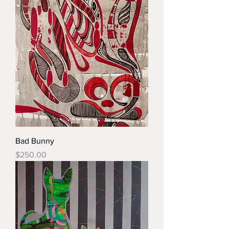
Bad Bunny
Price
$250.00