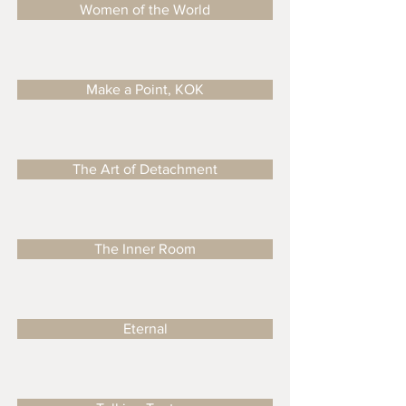
Women of the World
Make a Point, KOK
The Art of Detachment
The Inner Room
Eternal