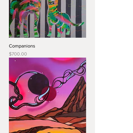
Companions
Price
$700.00