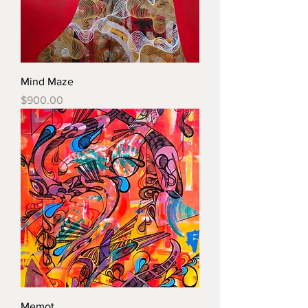
Mind Maze
Price
$900.00
Memot