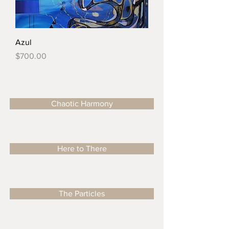
Azul
Price
$700.00
Chaotic Harmony
Here to There
The Particles