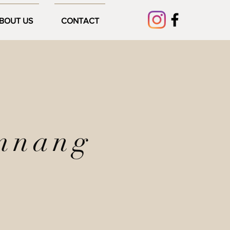
BOUT US
CONTACT
mnang