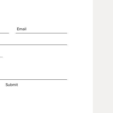
Submit