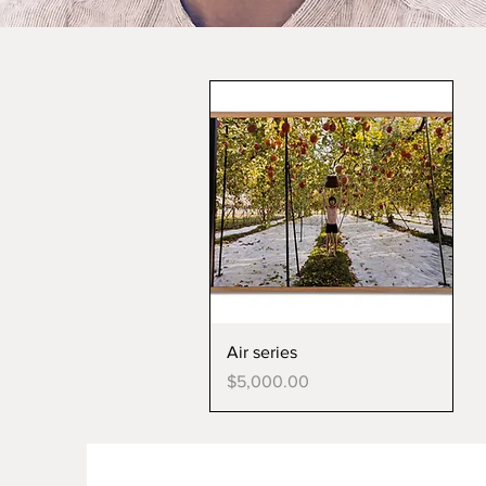
Air series
Price
$5,000.00