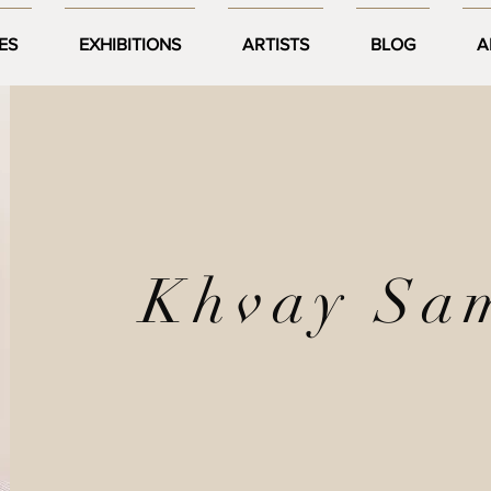
ES
EXHIBITIONS
ARTISTS
BLOG
A
Khvay Sa