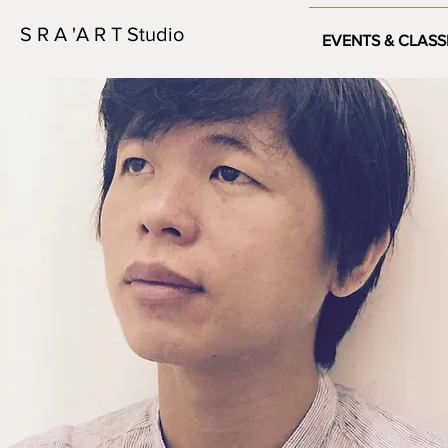
S R A 'A R T Studio
EVENTS & CLASS