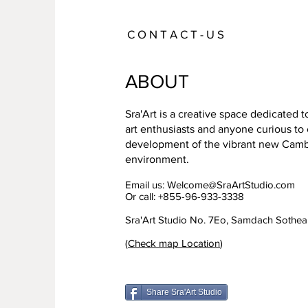
C O N T A C T - U S
ABOUT
Sra'Art is a creative space dedicated 
art enthusiasts and anyone curious to
development of the vibrant new Cambo
environment.
Email us:
Welcome@SraArtStudio.com
Or call: +855-96-933-3338
Sra'Art Studio No. 7Eo, Samdach Sothe
(
Check map Location
)
Share Sra'Art Studio