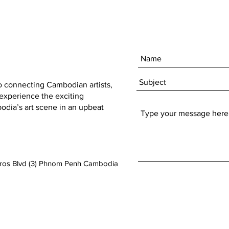
to connecting Cambodian artists,
 experience the exciting
dia’s art scene in an upbeat
aros Blvd (3) Phnom Penh Cambodia