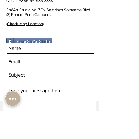
Or call:
+855-96-933-3338
Sra'Art Studio No. 7Eo, Samdach Sothearos Blvd
(3) Phnom Penh Cambodia
(
Check map Location
)
Share Sra'Art Studio
Submit