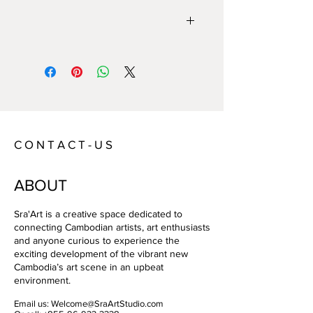
Year:
2021
Size:
130x97
Technique:
Oil on Canvas
Artist:
Donvirao
C O N T A C T - U S
ABOUT
Sra'Art is a creative space dedicated to
connecting Cambodian artists, art enthusiasts
and anyone curious to experience the
exciting development of the vibrant new
Cambodia’s art scene in an upbeat
environment.
Email us:
Welcome@SraArtStudio.com