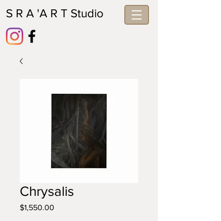
S R A 'A R T Studio
Chrysalis
Price
$1,550.00