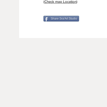
(
Check map Location
)
Share Sra'Art Studio