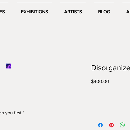
ES
EXHIBITIONS
ARTISTS
BLOG
A
Disorganize
Price
$400.00


n you first."
Year:
2021
Size:
A2