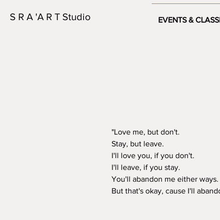
S R A 'A R T Studio
EVENTS & CLASS
"Love me, but don't.

Stay, but leave.

I'll love you, if you don't.

I'll leave, if you stay.

You'll abandon me either ways. 
But that's okay, cause I'll abando