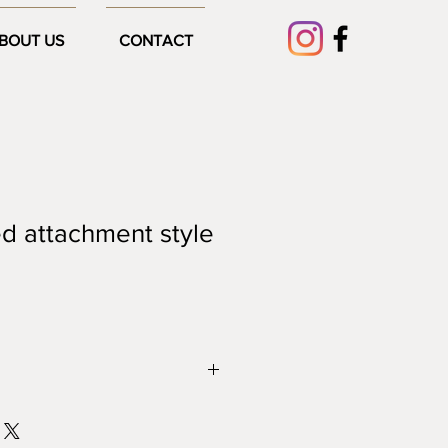
BOUT US
CONTACT
d attachment style