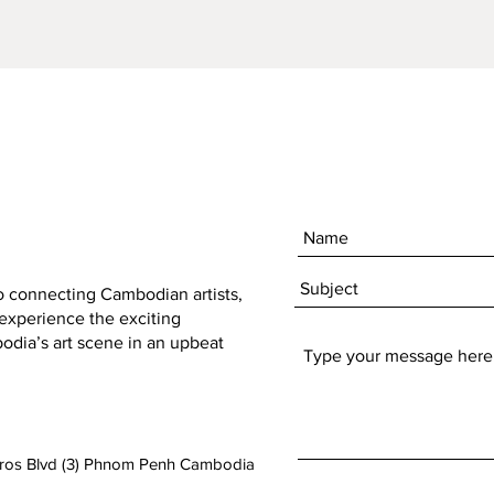
Technique:
Digital Pri
Artist:
Phailin Cadiot (ZEN)
to connecting Cambodian artists,
 experience the exciting
dia’s art scene in an upbeat
aros Blvd (3) Phnom Penh Cambodia