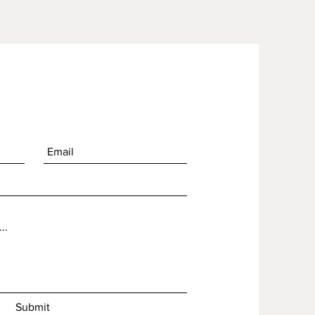
nt
Submit