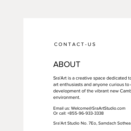
C O N T A C T - U S
ABOUT
Sra'Art is a creative space dedicated 
art enthusiasts and anyone curious to
development of the vibrant new Cambo
environment.
Email us:
Welcome@SraArtStudio.com
Or call: +855-96-933-3338
Sra'Art Studio No. 7Eo, Samdach Sothe