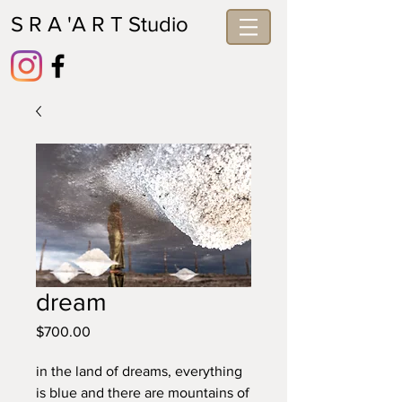
S R A 'A R T Studio
dream
Price
$700.00
in the land of dreams, everything 
is blue and there are mountains of 