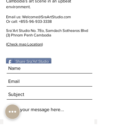
Cambodia’s art scene in an upbeat
environment.
Email us:
Welcome@SraArtStudio.com
Or call:
+855-96-933-3338
Sra'Art Studio No. 7Eo, Samdach Sothearos Blvd
(3) Phnom Penh Cambodia
(
Check map Location
)
Share Sra'Art Studio