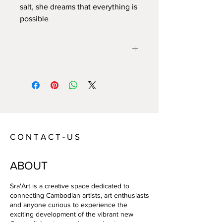
salt, she dreams that everything is 
possible
Year:
2022
Size:
80*60/frame:92*72
Technique:
Picture on foam/ box frame
Artist:
Aurelie Fischer
C O N T A C T - U S
ABOUT
Sra'Art is a creative space dedicated to
connecting Cambodian artists, art enthusiasts
and anyone curious to experience the
exciting development of the vibrant new