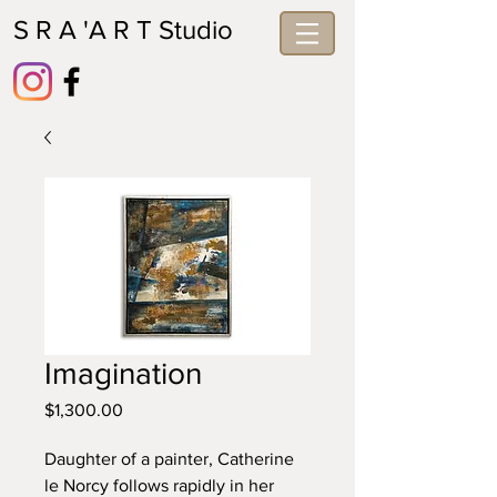
S R A 'A R T Studio
Imagination
Price
$1,300.00
Daughter of a painter, Catherine 
le Norcy follows rapidly in her 