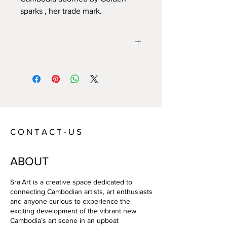
sparks , her trade mark.
Year:
2021
Size:
Technique:
Mix media
Artist:
Catherine Le Norcy
C O N T A C T - U S
ABOUT
Sra'Art is a creative space dedicated to
connecting Cambodian artists, art enthusiasts
and anyone curious to experience the
exciting development of the vibrant new
Cambodia’s art scene in an upbeat