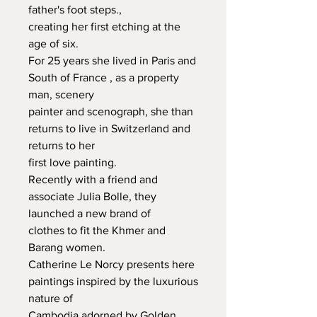
father's foot steps.,

creating her first etching at the 
age of six.

For 25 years she lived in Paris and 
South of France , as a property 
man, scenery

painter and scenograph, she than 
returns to live in Switzerland and 
returns to her

first love painting.

Recently with a friend and 
associate Julia Bolle, they 
launched a new brand of

clothes to fit the Khmer and 
Barang women.

Catherine Le Norcy presents here 
paintings inspired by the luxurious 
nature of

Cambodia adorned by Golden 