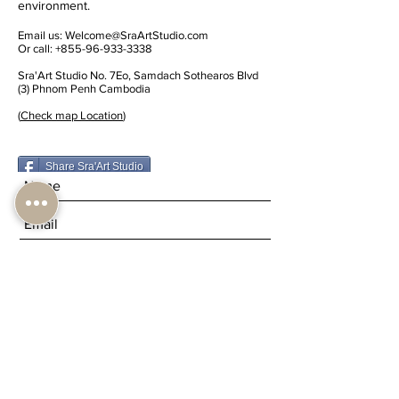
environment.
Email us:
Welcome@SraArtStudio.com
Or call:
+855-96-933-3338
Sra'Art Studio No. 7Eo, Samdach Sothearos Blvd
(3) Phnom Penh Cambodia
(
Check map Location
)
Share Sra'Art Studio