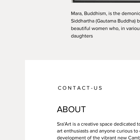
Mara, Buddhism, is the demonic
Siddhartha (Gautama Buddha) by 
beautiful women who, in various
daughters
C O N T A C T - U S
ABOUT
Sra'Art is a creative space dedicated 
art enthusiasts and anyone curious to
development of the vibrant new Cambo