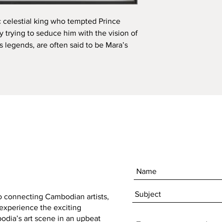
 celestial king who tempted Prince 
trying to seduce him with the vision of 
 legends, are often said to be Mara’s 
to connecting Cambodian artists,
 experience the exciting
dia’s art scene in an upbeat