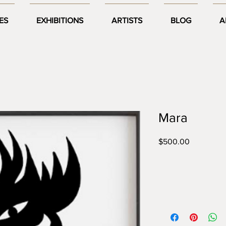
ES
EXHIBITIONS
ARTISTS
BLOG
A
Mara
Price
$500.00
Year:
2020
Size:
A3