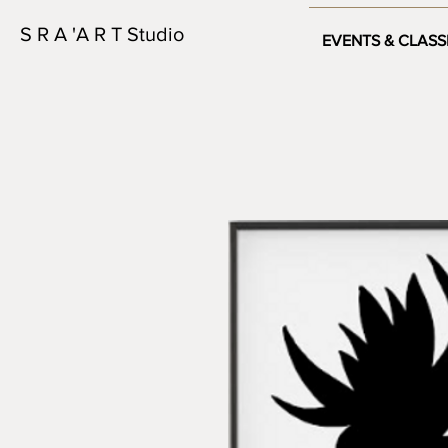
S R A 'A R T Studio
EVENTS & CLASS