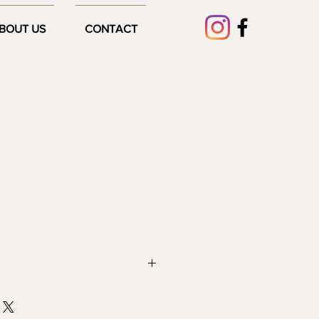
BOUT US
CONTACT