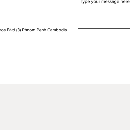
aros Blvd (3) Phnom Penh Cambodia