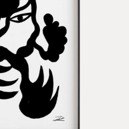
Technique:
Acrylic o
Artist:
Phuc Van Dang