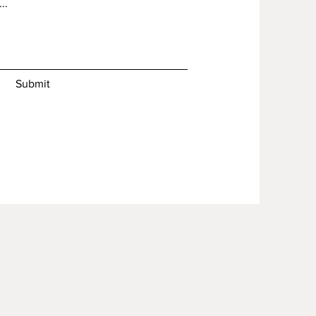
Submit