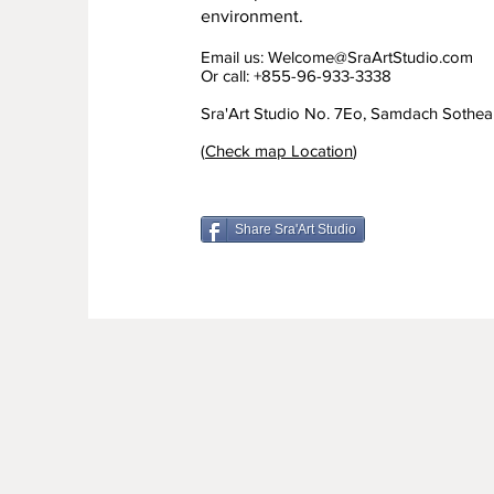
environment.
Email us:
Welcome@SraArtStudio.com
Or call: +855-96-933-3338
Sra'Art Studio No. 7Eo, Samdach Sothe
(
Check map Location
)
Share Sra'Art Studio