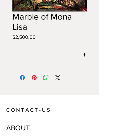
Marble of Mona
Lisa
Price
$2,500.00
Year:
2022
Size:
135 x 100 cm
Technique:
Acrylic on Canvas
Artist:
Annie
C O N T A C T - U S
ABOUT