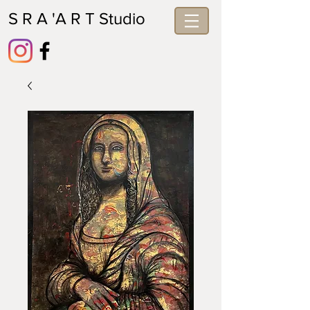
S R A 'A R T Studio