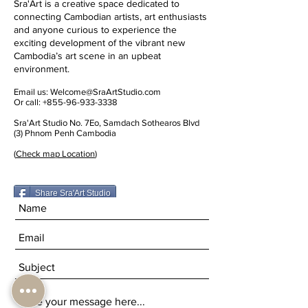
Sra'Art is a creative space dedicated to
connecting Cambodian artists, art enthusiasts
and anyone curious to experience the
exciting development of the vibrant new
Cambodia’s art scene in an upbeat
environment.
Email us:
Welcome@SraArtStudio.com
Or call:
+855-96-933-3338
Sra'Art Studio No. 7Eo, Samdach Sothearos Blvd
(3) Phnom Penh Cambodia
(
Check map Location
)
Share Sra'Art Studio