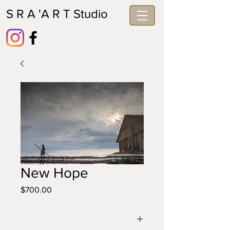
S R A 'A R T Studio
New Hope
Price
$700.00