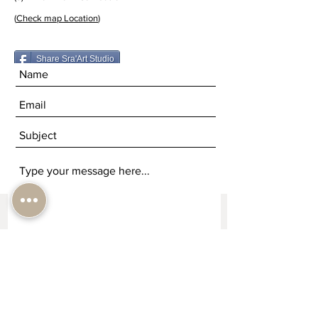
(
Check map Location
)
Share Sra'Art Studio
Submit