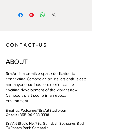
Year:
2022
Size:
80*60/frame:92*72
Technique:
Picture on foam/ box frame
Artist:
Aurelie Fischer
C O N T A C T - U S
ABOUT
Sra'Art is a creative space dedicated to
connecting Cambodian artists, art enthusiasts
and anyone curious to experience the
exciting development of the vibrant new
Cambodia’s art scene in an upbeat
environment.
Email us:
Welcome@SraArtStudio.com
Or call:
+855-96-933-3338
Sra'Art Studio No. 7Eo, Samdach Sothearos Blvd
(3) Phnom Penh Cambodia