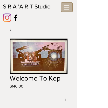
S R A 'A R T Studio
Welcome To Kep
Price
$140.00