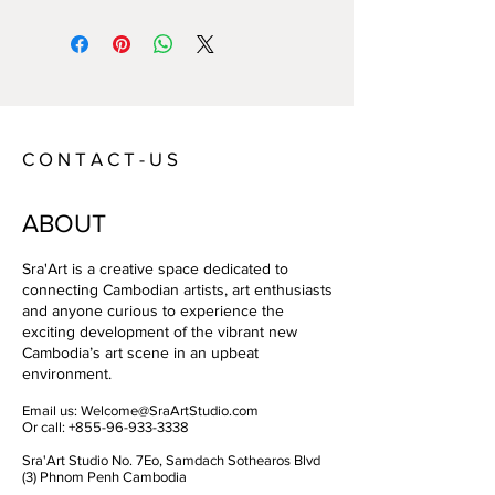
Year:
2021
Size:
Image : 73 x 41cm / Canvas : 83 x
51 cm
Technique:
Digital print on canvas
Artist:
John ANSELL
C O N T A C T - U S
ABOUT
Sra'Art is a creative space dedicated to
connecting Cambodian artists, art enthusiasts
and anyone curious to experience the
exciting development of the vibrant new
Cambodia’s art scene in an upbeat
environment.
Email us:
Welcome@SraArtStudio.com
Or call:
+855-96-933-3338
Sra'Art Studio No. 7Eo, Samdach Sothearos Blvd
(3) Phnom Penh Cambodia