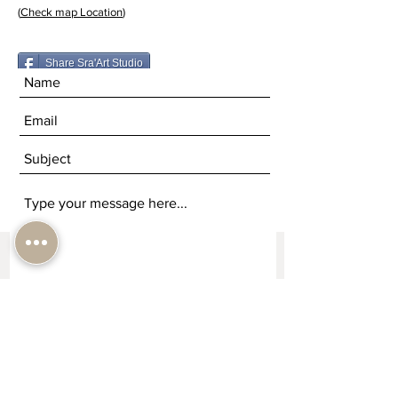
(
Check map Location
)
Share Sra'Art Studio
Submit