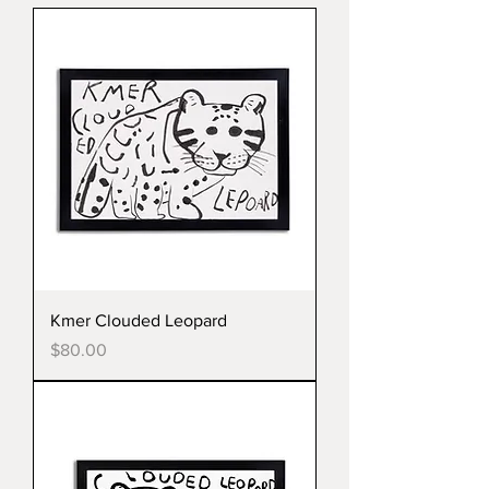
Kmer Clouded Leopard
Price
$80.00