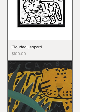
Clouded Leopard
Price
$100.00