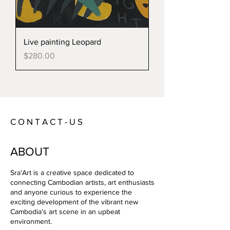
Live painting Leopard
Price
$280.00
C O N T A C T - U S
ABOUT
Sra'Art is a creative space dedicated to
connecting Cambodian artists, art enthusiasts
and anyone curious to experience the
exciting development of the vibrant new
Cambodia’s art scene in an upbeat
environment.