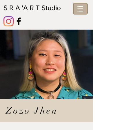
S R A 'A R T Studio
Zozo Jhen