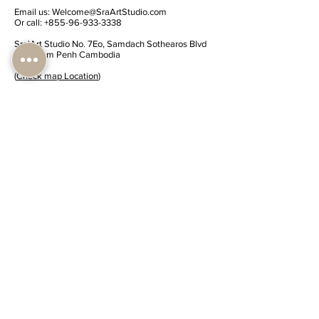
Email us:
Welcome@SraArtStudio.com
Or call:
+855-96-933-3338
Sra'Art Studio No. 7Eo, Samdach Sothearos Blvd
(3) Phnom Penh Cambodia
(
Check map Location
)
Share Sra'Art Studio
Submit