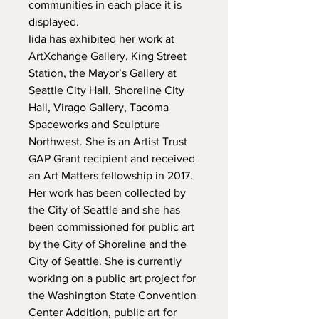
communities in each place it is 
displayed.

Iida has exhibited her work at 
ArtXchange Gallery, King Street 
Station, the Mayor’s Gallery at 
Seattle City Hall, Shoreline City 
Hall, Virago Gallery, Tacoma 
Spaceworks and Sculpture 
Northwest. She is an Artist Trust 
GAP Grant recipient and received 
an Art Matters fellowship in 2017. 
Her work has been collected by 
the City of Seattle and she has 
been commissioned for public art 
by the City of Shoreline and the 
City of Seattle. She is currently

working on a public art project for 
the Washington State Convention 
Center Addition, public art for 