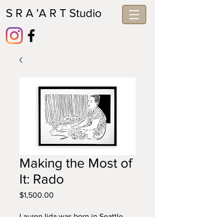
S R A 'A R T Studio
Making the Most of
It: Rado
Price
$1,500.00
Lauren Iida was born in Seattle 