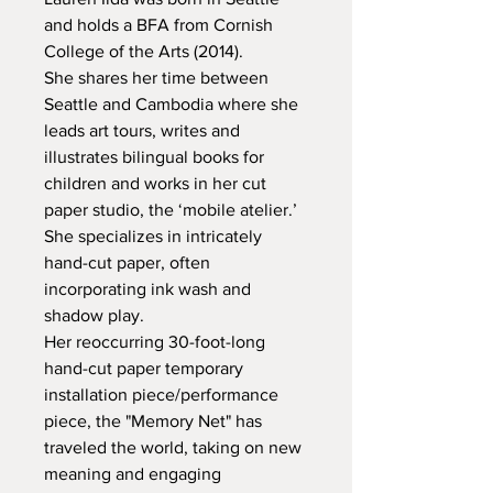
and holds a BFA from Cornish 
College of the Arts (2014).

She shares her time between 
Seattle and Cambodia where she 
leads art tours, writes and 
illustrates bilingual books for 
children and works in her cut 
paper studio, the ‘mobile atelier.’

She specializes in intricately 
hand-cut paper, often 
incorporating ink wash and 
shadow play.

Her reoccurring 30-foot-long 
hand-cut paper temporary 
installation piece/performance 
piece, the "Memory Net" has 
traveled the world, taking on new 
meaning and engaging 