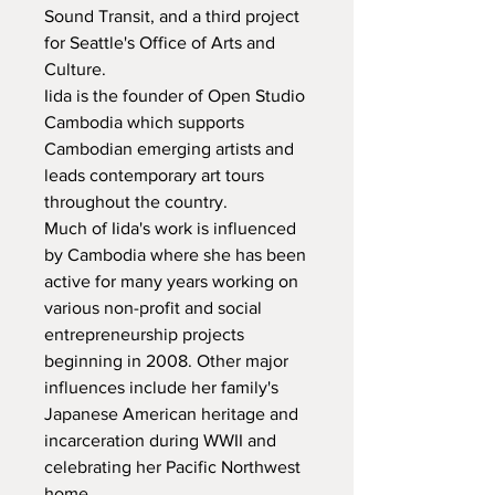
Sound Transit, and a third project 
for Seattle's Office of Arts and 
Culture.

Iida is the founder of Open Studio 
Cambodia which supports 
Cambodian emerging artists and 
leads contemporary art tours 
throughout the country.

Much of Iida's work is influenced 
by Cambodia where she has been 
active for many years working on 
various non-profit and social 
entrepreneurship projects 
beginning in 2008. Other major 
influences include her family's 
Japanese American heritage and 
incarceration during WWII and 
celebrating her Pacific Northwest 
home.