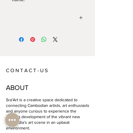
Year:
2020
Size:
127 x 96 cm
Technique:
Hand-cut paper
Artist:
Lauren Iida
C O N T A C T - U S
ABOUT
Sra'Art is a creative space dedicated to
connecting Cambodian artists, art enthusiasts
and anyone curious to experience the
exciting development of the vibrant new
Cambodia’s art scene in an upbeat
environment.